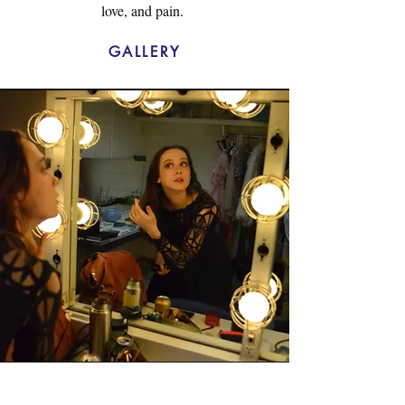
love, and pain.
GALLERY