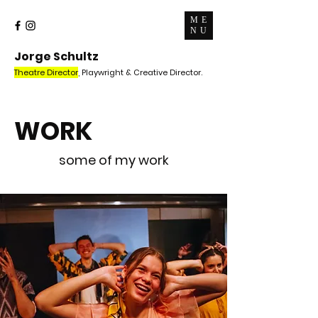
ME
NU
Jorge Schultz
Theatre Director
, Playwright & Creative Director.
WORK
some of my work