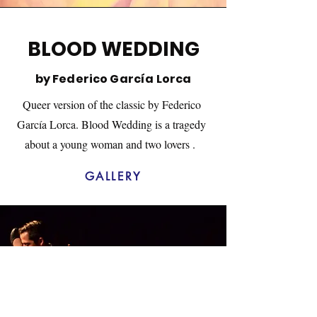
BLOOD WEDDING
by Federico García Lorca
Queer version of the classic by Federico
García Lorca. Blood Wedding is a tragedy
about a young woman and two lovers .
GALLERY