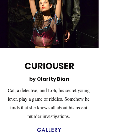
CURIOUSER
by Clarity Bian
Cal, a detective, and Loli, his secret young
lover, play a game of riddles. Somehow he
finds that she knows all about his recent
murder investigations.
GALLERY