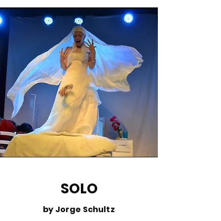
SOLO
by Jorge Schultz