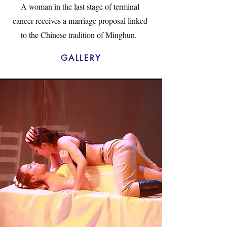
A woman in the last stage of terminal
cancer receives a marriage proposal linked
to the Chinese tradition of Minghun.
GALLERY