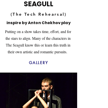
SEAGULL
(The Tech Rehearsal)
inspire by Anton Chekhov play
Putting on a show takes time, effort, and for
the stars to align. Many of the characters in
The Seagull know this or learn this truth in
their own artistic and romantic pursuits.
GALLERY