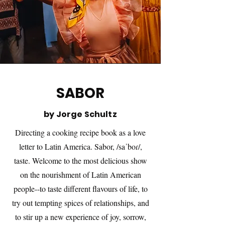
SABOR
by Jorge Schultz
Directing a cooking recipe book as a love
letter to Latin America. Sabor, /saˈboɾ/,
taste. Welcome to the most delicious show
on the nourishment of Latin American
people--to taste different flavours of life, to
try out tempting spices of relationships, and
to stir up a new experience of joy, sorrow,